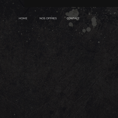
HOME
NOS OFFRES
CONTACT