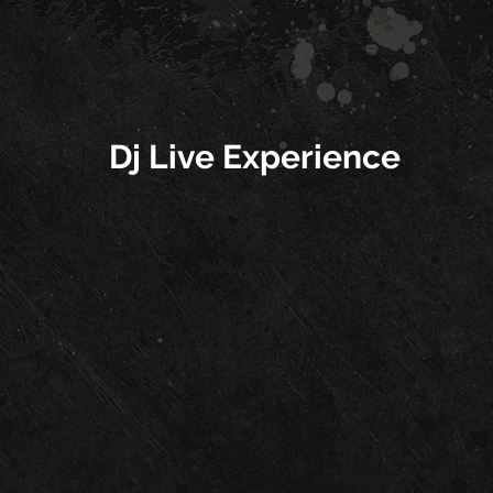
Dj Live Experience