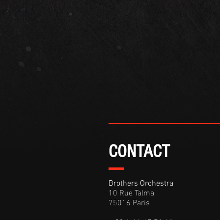
CONTACT
Brothers Orchestra
10 Rue Talma
75016 Paris